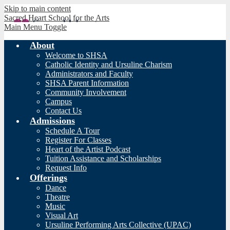
Skip to main content
Sacred Heart School for the Arts
Main Menu Toggle
About
Welcome to SHSA
Catholic Identity and Ursuline Charism
Administrators and Faculty
SHSA Parent Information
Community Involvement
Campus
Contact Us
Admissions
Schedule A Tour
Register For Classes
Heart of the Artist Podcast
Tuition Assistance and Scholarships
Request Info
Offerings
Dance
Theatre
Music
Visual Art
Ursuline Performing Arts Collective (UPAC)