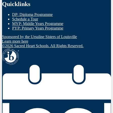
Quicklinks
DP: Diploma Programme
Schedule a Tour
MYP: Middle Years Programme
PYP: Primary Years Programme
Sponsored by the Ursuline Sisters of Louisville
Learn more here
©2026 Sacred Heart Schools. All Rights Reserved.
IBO