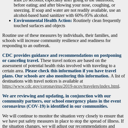
before eating; and after blowing your nose, coughing, or
sneezing. If soap and water are not readily available, use an
alcohol-based hand sanitizer with 60%-95% alcohol.
Environmental Health Action:
Routinely clean frequently
touched surfaces and objects
Routine use of these measures by individuals, their families, and
schools will increase community resilience and readiness for
responding to an outbreak.
CDC provides guidance and recommendations on postponing
or canceling travel.
These travel notices are based on the
assessment of potential health risks involved with traveling to a
certain area.
Please check this information if you have travel
plans. Our schools are also monitoring this information.
A list of
destinations with travel notices is available at
https://www.cdc.gov/coronavirus/2019-ncov/travelers/index.html
.
We are reviewing and updating, in conjunction with our
community partners, our school emergency plans in the event
coronavirus (COV-19) is identified in our communities.
We will continue to monitor the situation very closely to ensure that
we have put safety measures in place to stop the spread of illness. If
the situation changes, we will adjust our recommendations and