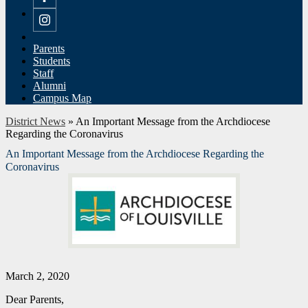
Facebook
Instagram
Parents
Students
Staff
Alumni
Campus Map
District News
»
An Important Message from the Archdiocese
Regarding the Coronavirus
An Important Message from the Archdiocese Regarding the
Coronavirus
March 2, 2020
Dear Parents,