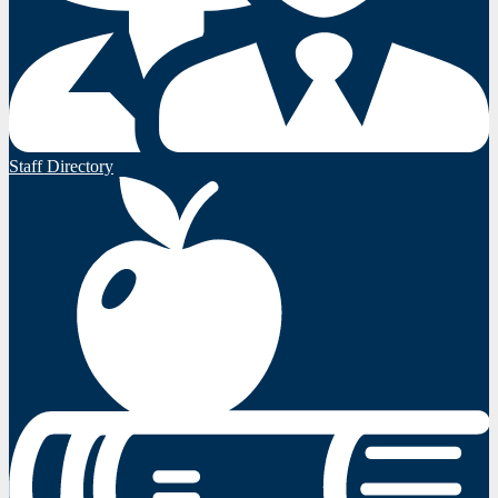
Staff Directory