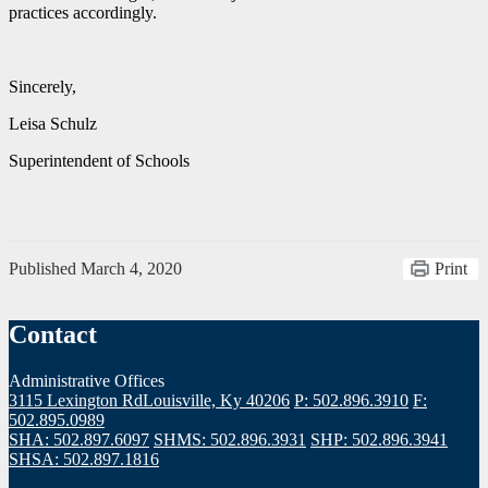
practices accordingly.
Sincerely,
Leisa Schulz
Superintendent of Schools
Published
March 4, 2020
Print
Contact
Administrative Offices
3115 Lexington Rd
Louisville, Ky 40206
P: 502.896.3910
F:
502.895.0989
SHA: 502.897.6097
SHMS: 502.896.3931
SHP: 502.896.3941
SHSA: 502.897.1816