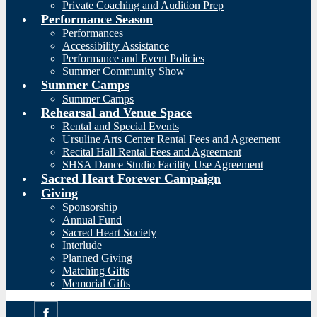
Private Coaching and Audition Prep
Performance Season
Performances
Accessibility Assistance
Performance and Event Policies
Summer Community Show
Summer Camps
Summer Camps
Rehearsal and Venue Space
Rental and Special Events
Ursuline Arts Center Rental Fees and Agreement
Recital Hall Rental Fees and Agreement
SHSA Dance Studio Facility Use Agreement
Sacred Heart Forever Campaign
Giving
Sponsorship
Annual Fund
Sacred Heart Society
Interlude
Planned Giving
Matching Gifts
Memorial Gifts