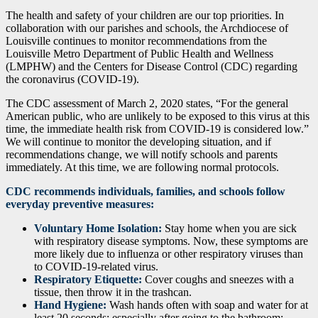
The health and safety of your children are our top priorities. In
collaboration with our parishes and schools, the Archdiocese of
Louisville continues to monitor recommendations from the
Louisville Metro Department of Public Health and Wellness
(LMPHW) and the Centers for Disease Control (CDC) regarding
the coronavirus (COVID-19).
The CDC assessment of March 2, 2020 states, “For the general
American public, who are unlikely to be exposed to this virus at this
time, the immediate health risk from COVID-19 is considered low.”
We will continue to monitor the developing situation, and if
recommendations change, we will notify schools and parents
immediately. At this time, we are following normal protocols.
CDC recommends individuals, families, and schools follow
everyday preventive measures:
Voluntary Home Isolation:
Stay home when you are sick
with respiratory disease symptoms. Now, these symptoms are
more likely due to influenza or other respiratory viruses than
to COVID-19-related virus.
Respiratory Etiquette:
Cover coughs and sneezes with a
tissue, then throw it in the trashcan.
Hand Hygiene:
Wash hands often with soap and water for at
least 20 seconds; especially after going to the bathroom;