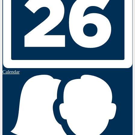
Calendar